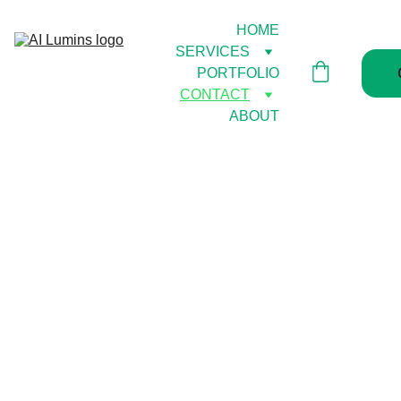
HOME
SERVICES
PORTFOLIO
CONTACT
ABOUT
Don't 
wait till 