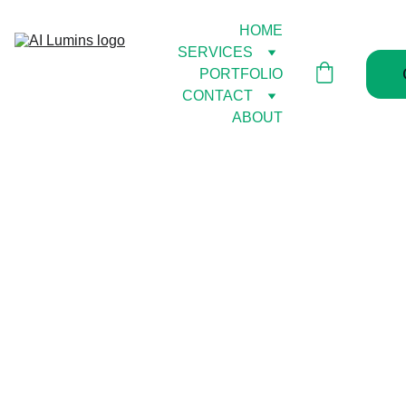
HOME
SERVICES
PORTFOLIO
CONTACT
ABOUT